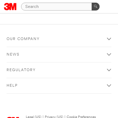
OUR COMPANY
NEWS
REGULATORY
HELP
Legal (US)
|
Privacy (US)
|
Cookie Preferences