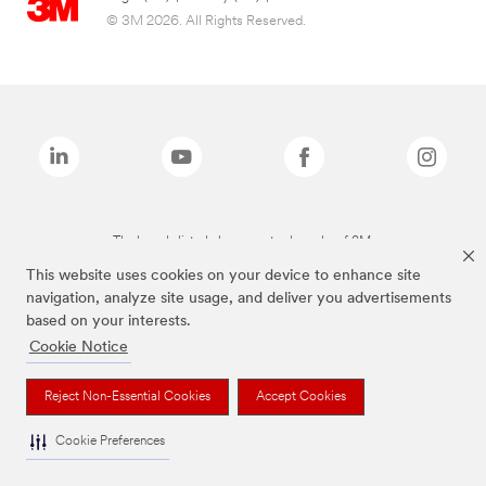
© 3M 2026. All Rights Reserved.
The brands listed above are trademarks of 3M.
This website uses cookies on your device to enhance site
navigation, analyze site usage, and deliver you advertisements
based on your interests.
Cookie Notice
Reject Non-Essential Cookies
Accept Cookies
Cookie Preferences