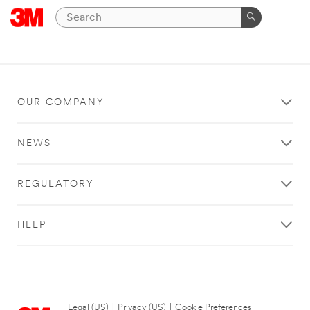
OUR COMPANY
NEWS
REGULATORY
HELP
Legal (US)
|
Privacy (US)
|
Cookie Preferences