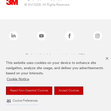
© 3M 2026. All Rights Reserved.
The brands listed above are trademarks of 3M.
This website uses cookies on your device to enhance site
navigation, analyze site usage, and deliver you advertisements
based on your interests.
Cookie Notice
Reject Non-Essential Cookies
Accept Cookies
Cookie Preferences