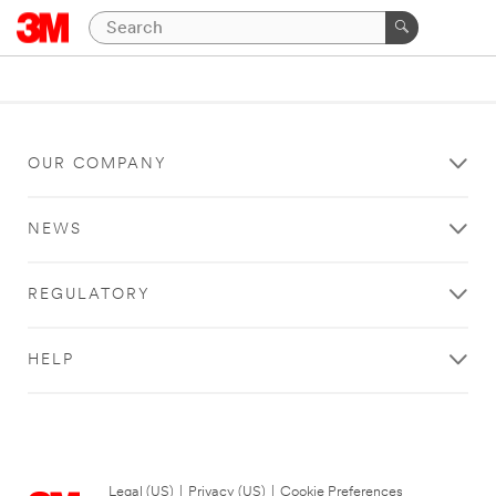
OUR COMPANY
NEWS
REGULATORY
HELP
Legal (US)
|
Privacy (US)
|
Cookie Preferences