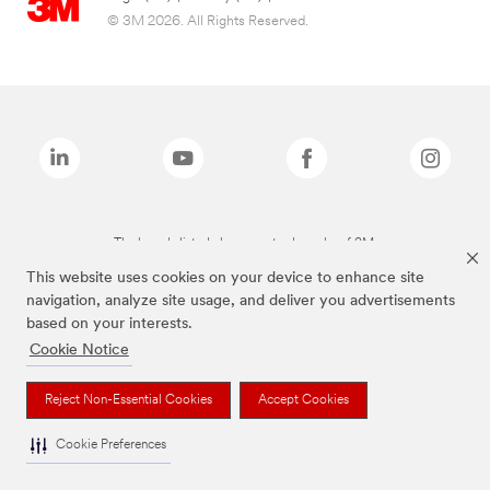
© 3M 2026. All Rights Reserved.
The brands listed above are trademarks of 3M.
This website uses cookies on your device to enhance site
navigation, analyze site usage, and deliver you advertisements
based on your interests.
Cookie Notice
Reject Non-Essential Cookies
Accept Cookies
Cookie Preferences