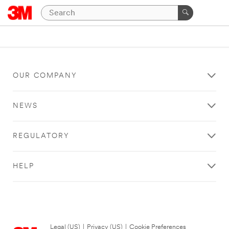
OUR COMPANY
NEWS
REGULATORY
HELP
Legal (US)
|
Privacy (US)
|
Cookie Preferences