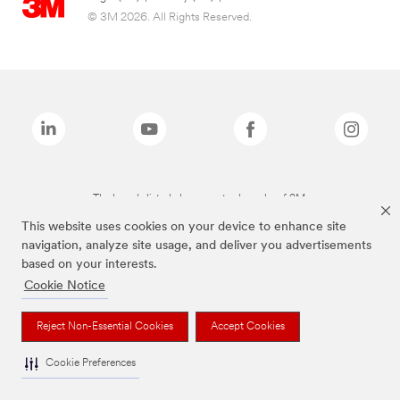
© 3M 2026. All Rights Reserved.
The brands listed above are trademarks of 3M.
This website uses cookies on your device to enhance site
navigation, analyze site usage, and deliver you advertisements
based on your interests.
Cookie Notice
Reject Non-Essential Cookies
Accept Cookies
Cookie Preferences