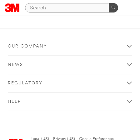
OUR COMPANY
NEWS
REGULATORY
HELP
Legal (US)
|
Privacy (US)
|
Cookie Preferences