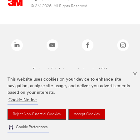
© 3M 2026. All Rights Reserved.
The brands listed above are trademarks of 3M.
This website uses cookies on your device to enhance site
navigation, analyze site usage, and deliver you advertisements
based on your interests.
Cookie Notice
Reject Non-Essential Cookies
Accept Cookies
Cookie Preferences