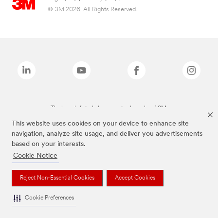
© 3M 2026. All Rights Reserved.
The brands listed above are trademarks of 3M.
This website uses cookies on your device to enhance site
navigation, analyze site usage, and deliver you advertisements
based on your interests.
Cookie Notice
Reject Non-Essential Cookies
Accept Cookies
Cookie Preferences