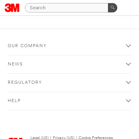
OUR COMPANY
NEWS
REGULATORY
HELP
Legal (US)
|
Privacy (US)
|
Cookie Preferences