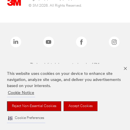
© 3M 2026. All Rights Reserved.
The brands listed above are trademarks of 3M.
This website uses cookies on your device to enhance site
navigation, analyze site usage, and deliver you advertisements
based on your interests.
Cookie Notice
Reject Non-Essential Cookies
Accept Cookies
Cookie Preferences