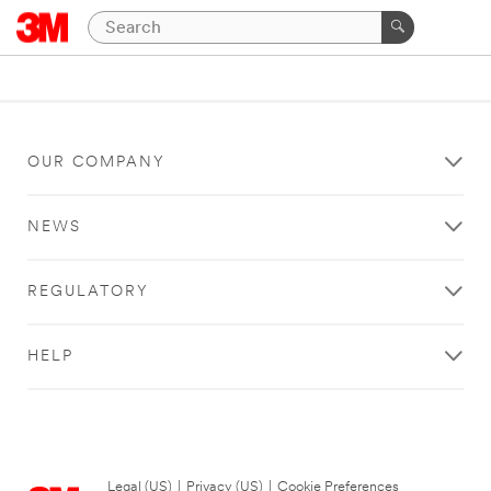
OUR COMPANY
NEWS
REGULATORY
HELP
Legal (US)
|
Privacy (US)
|
Cookie Preferences