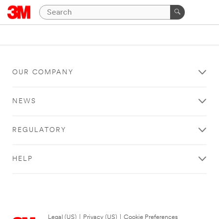
OUR COMPANY
NEWS
REGULATORY
HELP
Legal (US)
|
Privacy (US)
|
Cookie Preferences