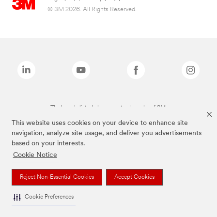
© 3M 2026. All Rights Reserved.
The brands listed above are trademarks of 3M.
This website uses cookies on your device to enhance site
navigation, analyze site usage, and deliver you advertisements
based on your interests.
Cookie Notice
Reject Non-Essential Cookies
Accept Cookies
Cookie Preferences