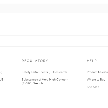
REGULATORY
HELP
S)
Safety Data Sheets (SDS) Search
Product Questi
(US)
Substances of Very High Concern
Where to Buy
(SVHC) Search
Site Map