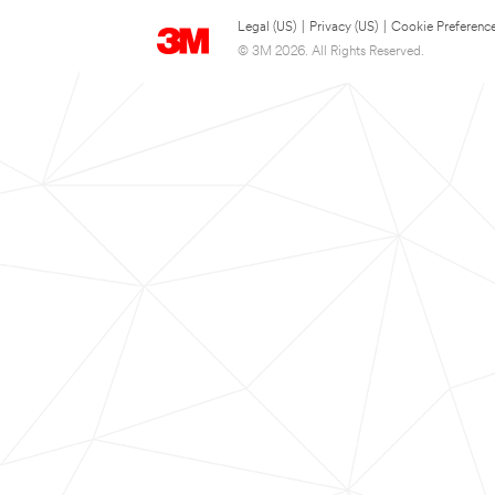
Legal (US)
|
Privacy (US)
|
Cookie Preferenc
© 3M 2026. All Rights Reserved.