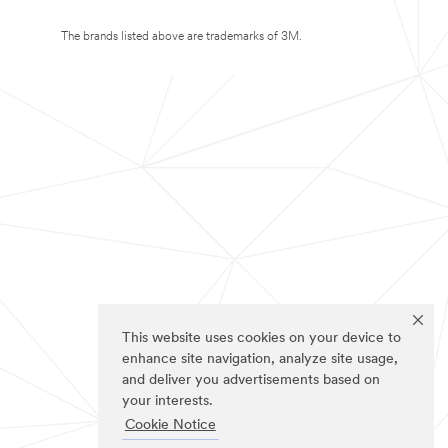
The brands listed above are trademarks of 3M.
This website uses cookies on your device to
enhance site navigation, analyze site usage,
and deliver you advertisements based on
your interests.
Cookie Notice