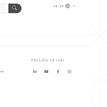
LV - LV
FOLLOW US (US)
ons