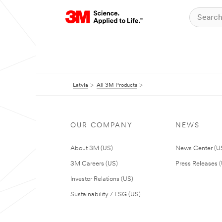
Latvia
All 3M Products
OUR COMPANY
NEWS
About 3M (US)
News Center (U
3M Careers (US)
Press Releases 
Investor Relations (US)
Sustainability / ESG (US)