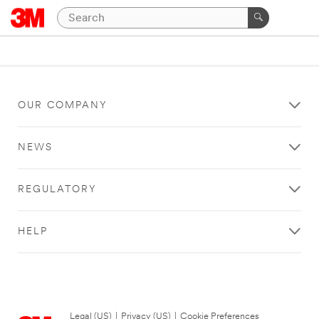
OUR COMPANY
NEWS
REGULATORY
HELP
Legal (US)
|
Privacy (US)
|
Cookie Preferences