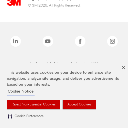
© 3M 2026. All Rights Reserved.
The brands listed above are trademarks of 3M.
This website uses cookies on your device to enhance site
navigation, analyze site usage, and deliver you advertisements
based on your interests.
Cookie Notice
Reject Non-Essential Cookies
Accept Cookies
Cookie Preferences