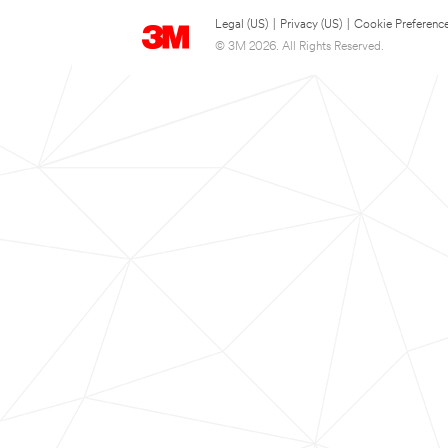
Legal (US)
|
Privacy (US)
|
Cookie Preferenc
© 3M 2026. All Rights Reserved.