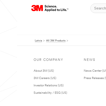
Latvia
All 3M Products
OUR COMPANY
NEWS
About 3M (US)
News Center (U
3M Careers (US)
Press Releases 
Investor Relations (US)
Sustainability / ESG (US)