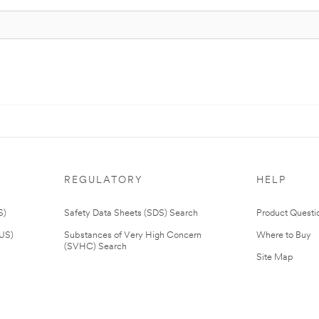
REGULATORY
HELP
S)
Safety Data Sheets (SDS) Search
Product Questi
(US)
Substances of Very High Concern
Where to Buy
(SVHC) Search
Site Map