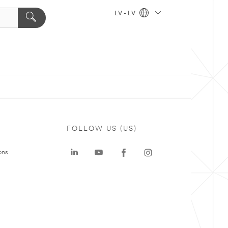
LV - LV
FOLLOW US (US)
ons