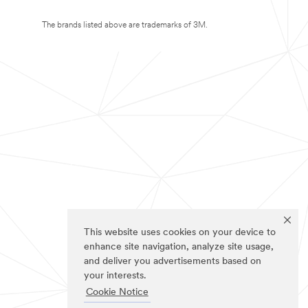
The brands listed above are trademarks of 3M.
This website uses cookies on your device to
enhance site navigation, analyze site usage,
and deliver you advertisements based on
your interests.
Cookie Notice