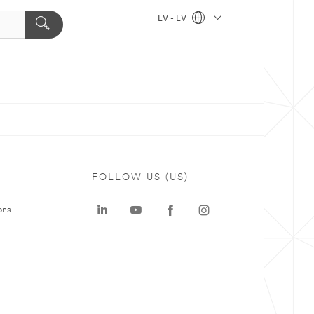
LV - LV
FOLLOW US (US)
ons