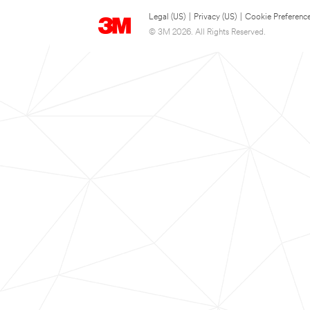
Legal (US)
|
Privacy (US)
|
Cookie Preferenc
© 3M 2026. All Rights Reserved.