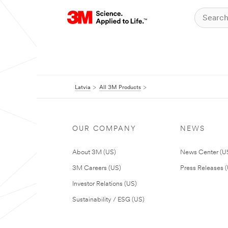
Latvia
All 3M Products
OUR COMPANY
NEWS
About 3M (US)
News Center (U
3M Careers (US)
Press Releases 
Investor Relations (US)
Sustainability / ESG (US)