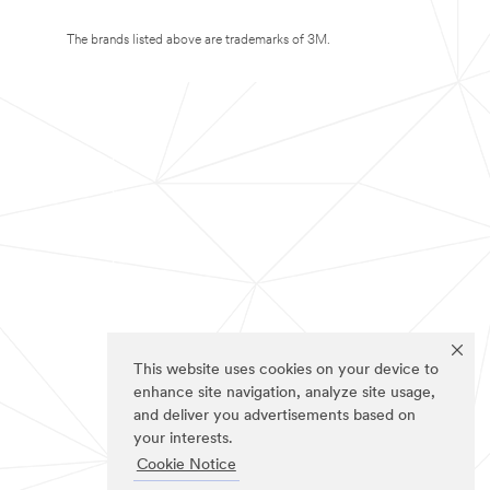
The brands listed above are trademarks of 3M.
This website uses cookies on your device to
enhance site navigation, analyze site usage,
and deliver you advertisements based on
your interests.
Cookie Notice