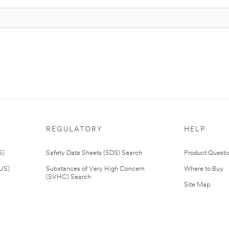
REGULATORY
HELP
S)
Safety Data Sheets (SDS) Search
Product Questi
(US)
Substances of Very High Concern
Where to Buy
(SVHC) Search
Site Map