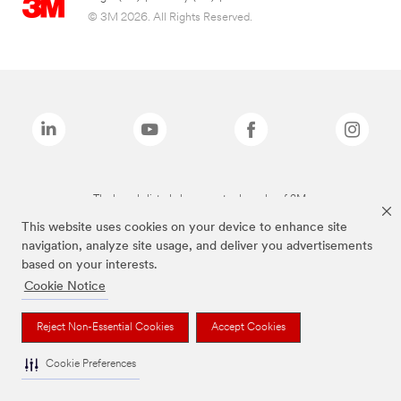
© 3M 2026. All Rights Reserved.
The brands listed above are trademarks of 3M.
This website uses cookies on your device to enhance site
navigation, analyze site usage, and deliver you advertisements
based on your interests.
Cookie Notice
Reject Non-Essential Cookies
Accept Cookies
Cookie Preferences