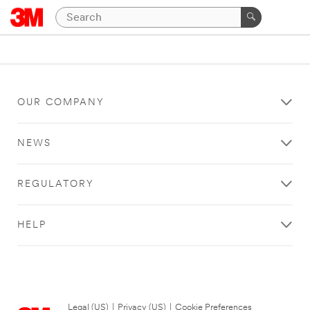
OUR COMPANY
NEWS
REGULATORY
HELP
Legal (US)
|
Privacy (US)
|
Cookie Preferences