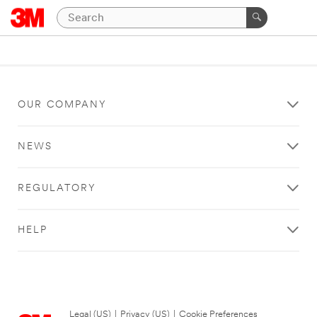
OUR COMPANY
NEWS
REGULATORY
HELP
Legal (US)
|
Privacy (US)
|
Cookie Preferences