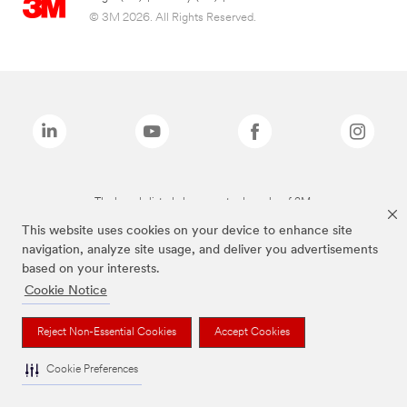
© 3M 2026. All Rights Reserved.
The brands listed above are trademarks of 3M.
This website uses cookies on your device to enhance site
navigation, analyze site usage, and deliver you advertisements
based on your interests.
Cookie Notice
Reject Non-Essential Cookies
Accept Cookies
Cookie Preferences