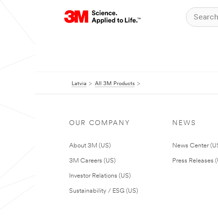
Latvia
All 3M Products
OUR COMPANY
NEWS
About 3M (US)
News Center (U
3M Careers (US)
Press Releases 
Investor Relations (US)
Sustainability / ESG (US)