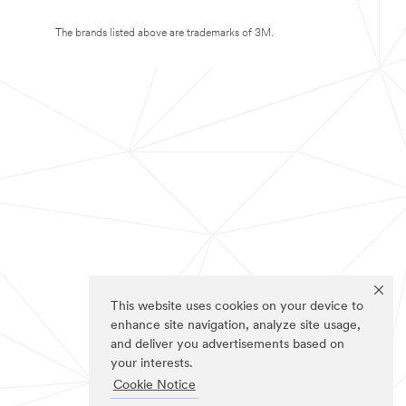
The brands listed above are trademarks of 3M.
This website uses cookies on your device to
enhance site navigation, analyze site usage,
and deliver you advertisements based on
your interests.
Cookie Notice