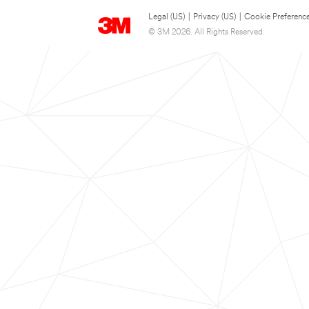
Legal (US)
|
Privacy (US)
|
Cookie Preferenc
© 3M 2026. All Rights Reserved.