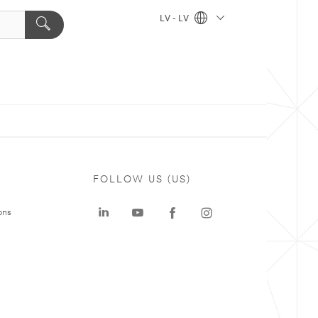
LV - LV
FOLLOW US (US)
ons