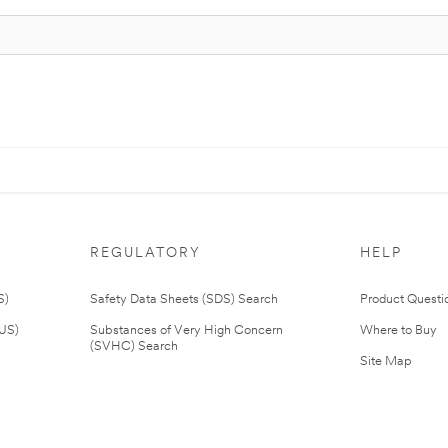
REGULATORY
HELP
S)
Safety Data Sheets (SDS) Search
Product Questi
(US)
Substances of Very High Concern
Where to Buy
(SVHC) Search
Site Map