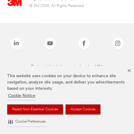
© 3M 2026. All Rights Reserved.
The brands listed above are trademarks of 3M.
This website uses cookies on your device to enhance site
navigation, analyze site usage, and deliver you advertisements
based on your interests.
Cookie Notice
Reject Non-Essential Cookies
Accept Cookies
Cookie Preferences