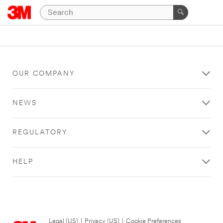
OUR COMPANY
NEWS
REGULATORY
HELP
Legal (US)
|
Privacy (US)
|
Cookie Preferences