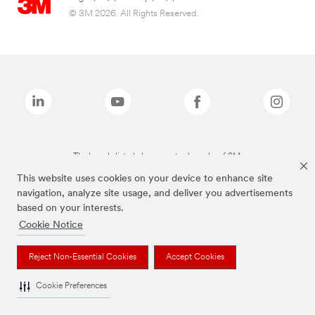
© 3M 2026. All Rights Reserved.
The brands listed above are trademarks of 3M.
This website uses cookies on your device to enhance site
navigation, analyze site usage, and deliver you advertisements
based on your interests.
Cookie Notice
Reject Non-Essential Cookies
Accept Cookies
Cookie Preferences