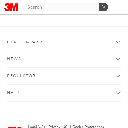
OUR COMPANY
NEWS
REGULATORY
HELP
Legal (US)
|
Privacy (US)
|
Cookie Preferences