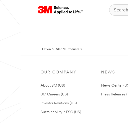
Latvia
All 3M Products
OUR COMPANY
NEWS
About 3M (US)
News Center (U
3M Careers (US)
Press Releases 
Investor Relations (US)
Sustainability / ESG (US)