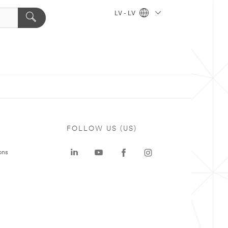
LV - LV
FOLLOW US (US)
ons