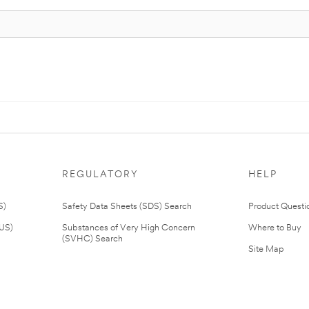
REGULATORY
HELP
S)
Safety Data Sheets (SDS) Search
Product Questi
(US)
Substances of Very High Concern
Where to Buy
(SVHC) Search
Site Map