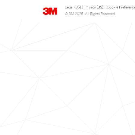
Legal (US)
|
Privacy (US)
|
Cookie Preferenc
© 3M 2026. All Rights Reserved.