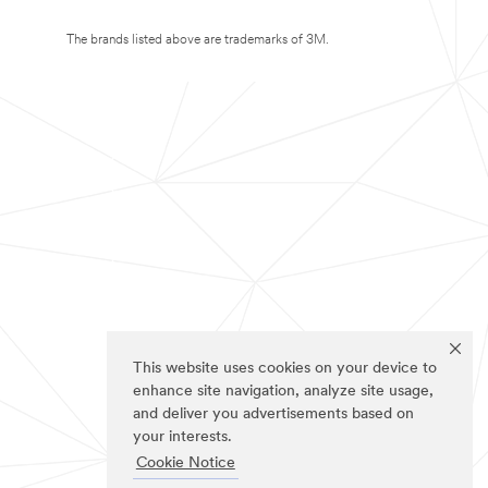
The brands listed above are trademarks of 3M.
This website uses cookies on your device to
enhance site navigation, analyze site usage,
and deliver you advertisements based on
your interests.
Cookie Notice