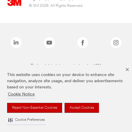
© 3M 2026. All Rights Reserved.
The brands listed above are trademarks of 3M.
This website uses cookies on your device to enhance site
navigation, analyze site usage, and deliver you advertisements
based on your interests.
Cookie Notice
Reject Non-Essential Cookies
Accept Cookies
Cookie Preferences