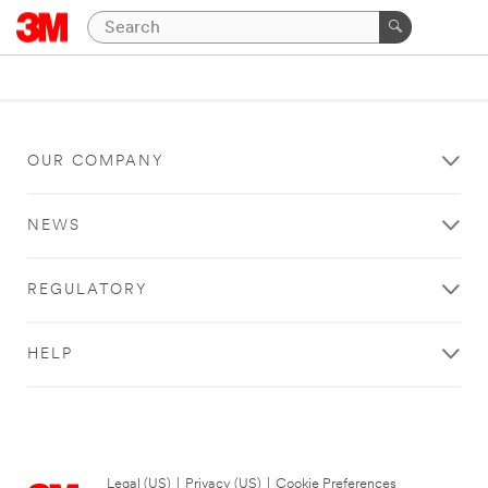
OUR COMPANY
NEWS
REGULATORY
HELP
Legal (US)
|
Privacy (US)
|
Cookie Preferences