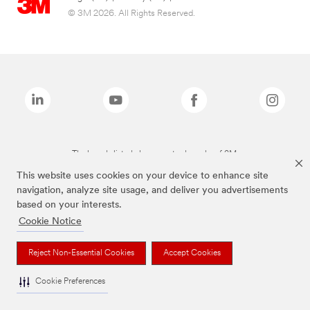
© 3M 2026. All Rights Reserved.
The brands listed above are trademarks of 3M.
This website uses cookies on your device to enhance site
navigation, analyze site usage, and deliver you advertisements
based on your interests.
Cookie Notice
Reject Non-Essential Cookies
Accept Cookies
Cookie Preferences