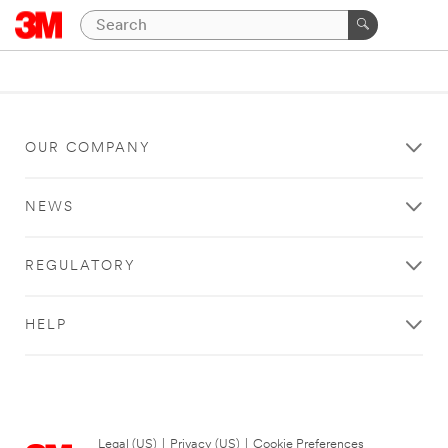
OUR COMPANY
NEWS
REGULATORY
HELP
Legal (US)
|
Privacy (US)
|
Cookie Preferences