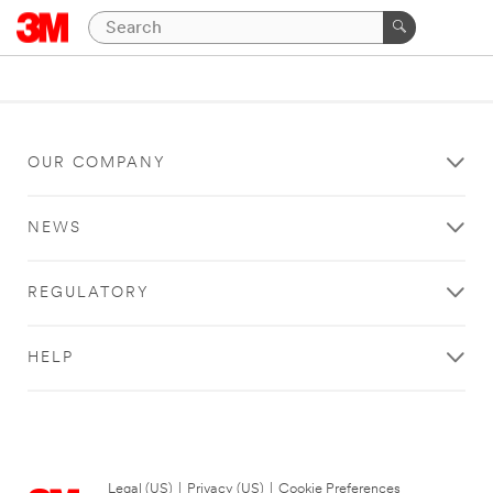
OUR COMPANY
NEWS
REGULATORY
HELP
Legal (US)
|
Privacy (US)
|
Cookie Preferences