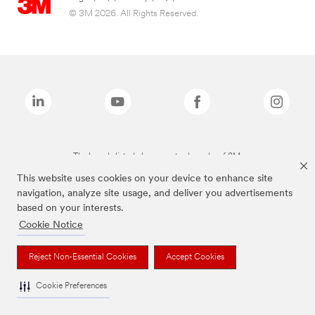
© 3M 2026. All Rights Reserved.
The brands listed above are trademarks of 3M.
This website uses cookies on your device to enhance site
navigation, analyze site usage, and deliver you advertisements
based on your interests.
Cookie Notice
Reject Non-Essential Cookies
Accept Cookies
Cookie Preferences