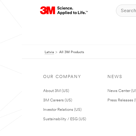
Latvia
All 3M Products
OUR COMPANY
NEWS
About 3M (US)
News Center (U
3M Careers (US)
Press Releases 
Investor Relations (US)
Sustainability / ESG (US)