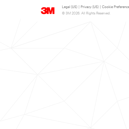
Legal (US)
|
Privacy (US)
|
Cookie Preferenc
© 3M 2026. All Rights Reserved.