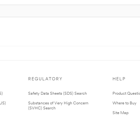
REGULATORY
HELP
S)
Safety Data Sheets (SDS) Search
Product Questi
(US)
Substances of Very High Concern
Where to Buy
(SVHC) Search
Site Map