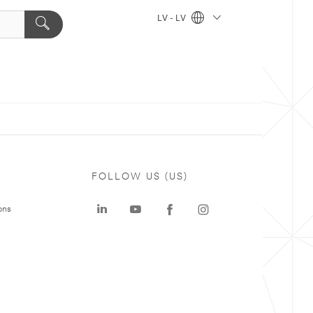
LV - LV
FOLLOW US (US)
ons