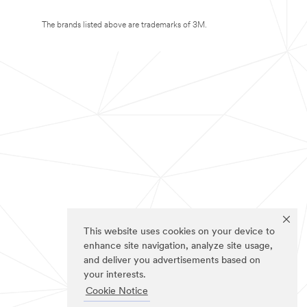
The brands listed above are trademarks of 3M.
This website uses cookies on your device to
enhance site navigation, analyze site usage,
and deliver you advertisements based on
your interests.
Cookie Notice