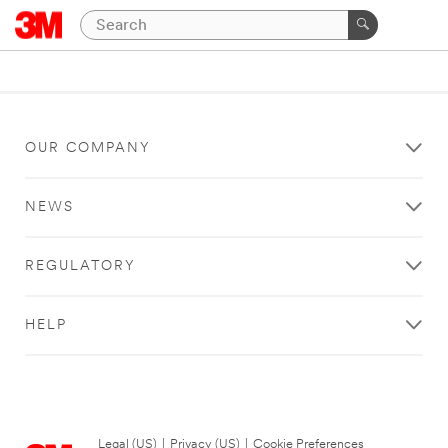
OUR COMPANY
NEWS
REGULATORY
HELP
Legal (US)
|
Privacy (US)
|
Cookie Preferences