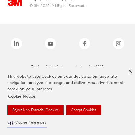
© 3M 2026. All Rights Reserved.
The brands listed above are trademarks of 3M.
This website uses cookies on your device to enhance site
navigation, analyze site usage, and deliver you advertisements
based on your interests.
Cookie Notice
Reject Non-Essential Cookies
Accept Cookies
Cookie Preferences