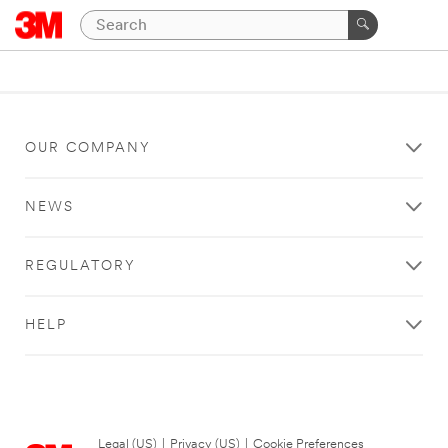
OUR COMPANY
NEWS
REGULATORY
HELP
Legal (US)
|
Privacy (US)
|
Cookie Preferences