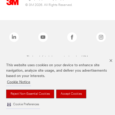
© 3M 2026. All Rights Reserved.
The brands listed above are trademarks of 3M.
This website uses cookies on your device to enhance site
navigation, analyze site usage, and deliver you advertisements
based on your interests.
Cookie Notice
Reject Non-Essential Cookies
Accept Cookies
Cookie Preferences