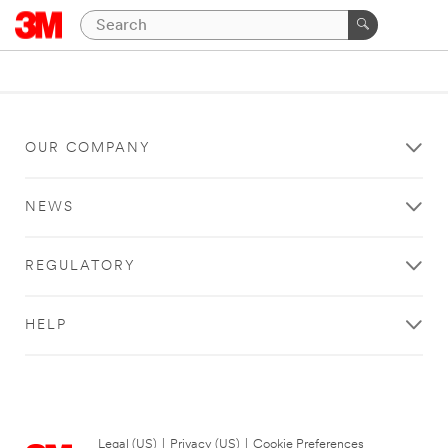
OUR COMPANY
NEWS
REGULATORY
HELP
Legal (US)
|
Privacy (US)
|
Cookie Preferences