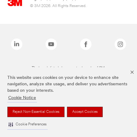
© 3M 2026. All Rights Reserved.
The brands listed above are trademarks of 3M.
This website uses cookies on your device to enhance site
navigation, analyze site usage, and deliver you advertisements
based on your interests.
Cookie Notice
Reject Non-Essential Cookies
Accept Cookies
Cookie Preferences