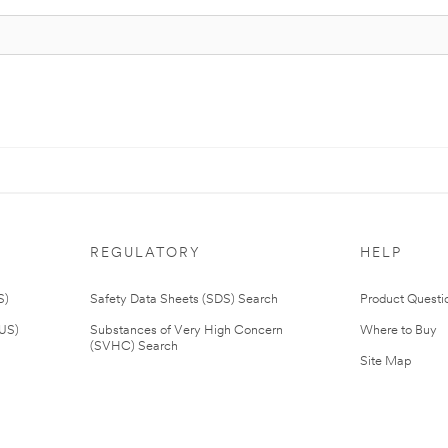
REGULATORY
HELP
S)
Safety Data Sheets (SDS) Search
Product Questi
(US)
Substances of Very High Concern
Where to Buy
(SVHC) Search
Site Map