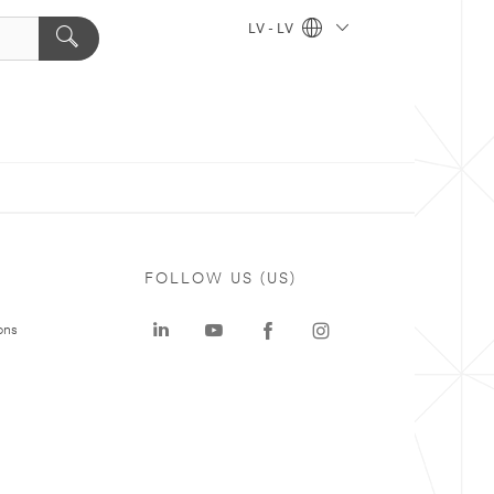
LV - LV
FOLLOW US (US)
ons