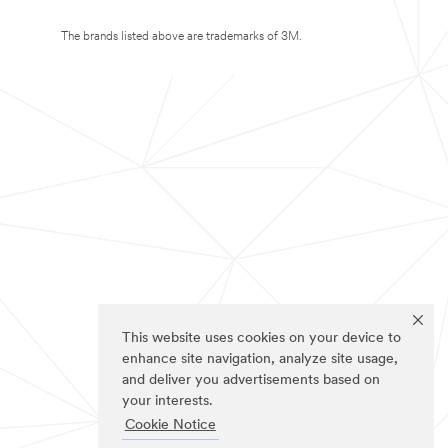
The brands listed above are trademarks of 3M.
This website uses cookies on your device to
enhance site navigation, analyze site usage,
and deliver you advertisements based on
your interests.
Cookie Notice