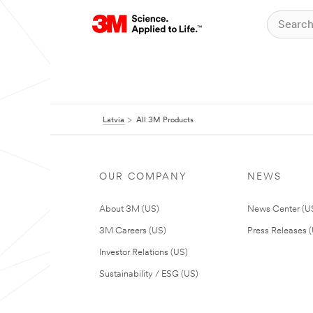
Latvia
All 3M Products
OUR COMPANY
NEWS
About 3M (US)
News Center (U
3M Careers (US)
Press Releases 
Investor Relations (US)
Sustainability / ESG (US)