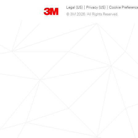
Legal (US)
|
Privacy (US)
|
Cookie Preferenc
© 3M 2026. All Rights Reserved.