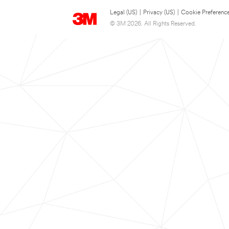
Legal (US)
|
Privacy (US)
|
Cookie Preferenc
© 3M 2026. All Rights Reserved.