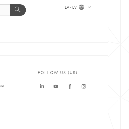
LV - LV
FOLLOW US (US)
ons