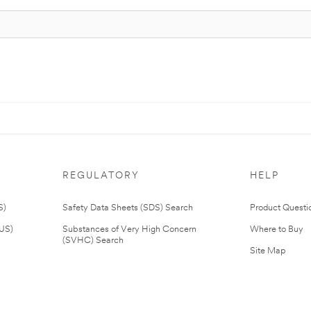
REGULATORY
HELP
S)
Safety Data Sheets (SDS) Search
Product Questi
(US)
Substances of Very High Concern
Where to Buy
(SVHC) Search
Site Map