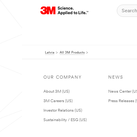
Latvia
All 3M Products
OUR COMPANY
NEWS
About 3M (US)
News Center (U
3M Careers (US)
Press Releases 
Investor Relations (US)
Sustainability / ESG (US)