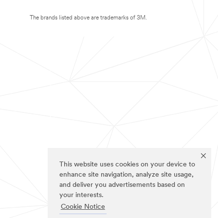
The brands listed above are trademarks of 3M.
This website uses cookies on your device to
enhance site navigation, analyze site usage,
and deliver you advertisements based on
your interests.
Cookie Notice