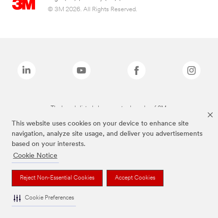
© 3M 2026. All Rights Reserved.
The brands listed above are trademarks of 3M.
This website uses cookies on your device to enhance site
navigation, analyze site usage, and deliver you advertisements
based on your interests.
Cookie Notice
Reject Non-Essential Cookies
Accept Cookies
Cookie Preferences