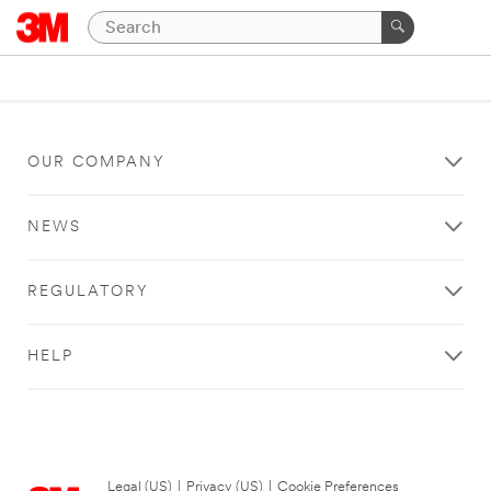
OUR COMPANY
NEWS
REGULATORY
HELP
Legal (US)
|
Privacy (US)
|
Cookie Preferences