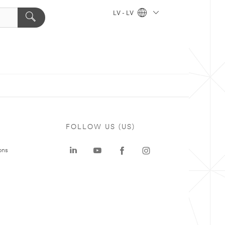
LV - LV
FOLLOW US (US)
ons