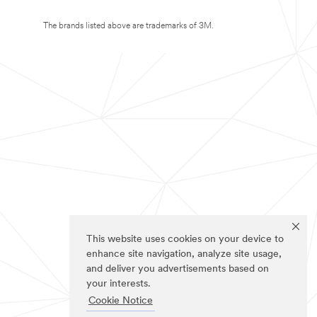
The brands listed above are trademarks of 3M.
This website uses cookies on your device to
enhance site navigation, analyze site usage,
and deliver you advertisements based on
your interests.
Cookie Notice