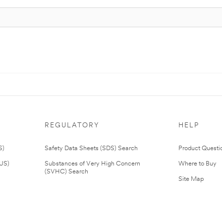
REGULATORY
HELP
S)
Safety Data Sheets (SDS) Search
Product Questi
(US)
Substances of Very High Concern
Where to Buy
(SVHC) Search
Site Map