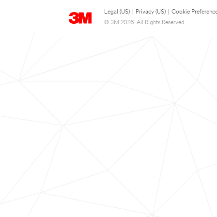
Legal (US)
|
Privacy (US)
|
Cookie Preferenc
© 3M 2026. All Rights Reserved.