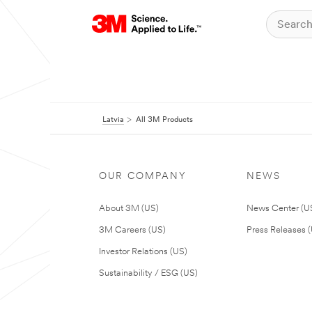
Latvia
All 3M Products
OUR COMPANY
NEWS
About 3M (US)
News Center (U
3M Careers (US)
Press Releases 
Investor Relations (US)
Sustainability / ESG (US)