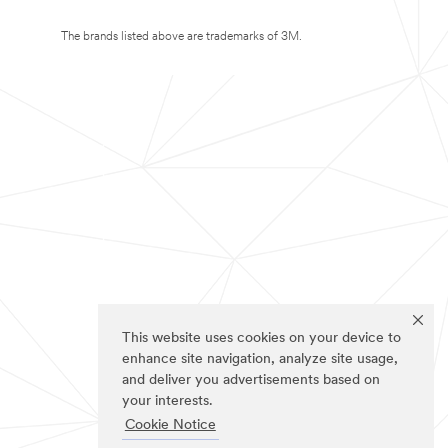
The brands listed above are trademarks of 3M.
This website uses cookies on your device to
enhance site navigation, analyze site usage,
and deliver you advertisements based on
your interests.
Cookie Notice