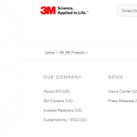
Latvia
All 3M Products
OUR COMPANY
NEWS
About 3M (US)
News Center (U
3M Careers (US)
Press Releases 
Investor Relations (US)
Sustainability / ESG (US)