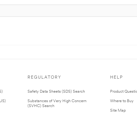
REGULATORY
HELP
S)
Safety Data Sheets (SDS) Search
Product Questi
(US)
Substances of Very High Concern
Where to Buy
(SVHC) Search
Site Map