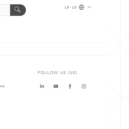
LV - LV
FOLLOW US (US)
ons