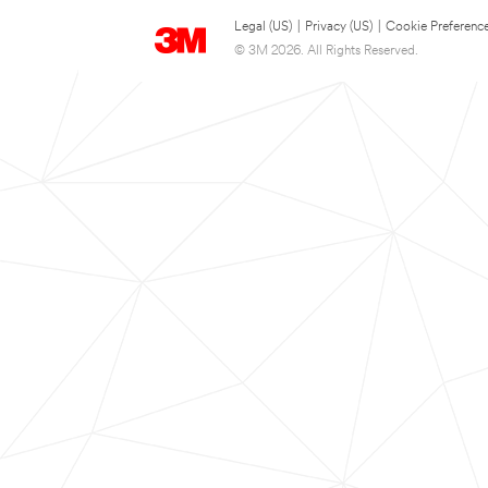
Legal (US)
|
Privacy (US)
|
Cookie Preferenc
© 3M 2026. All Rights Reserved.