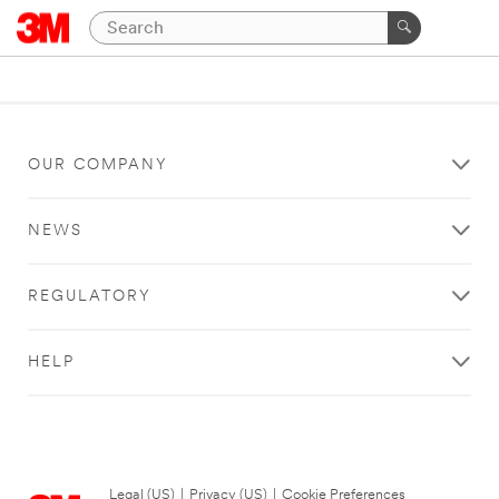
OUR COMPANY
NEWS
REGULATORY
HELP
Legal (US)
|
Privacy (US)
|
Cookie Preferences