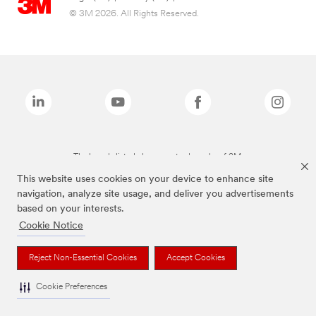
© 3M 2026. All Rights Reserved.
The brands listed above are trademarks of 3M.
This website uses cookies on your device to enhance site
navigation, analyze site usage, and deliver you advertisements
based on your interests.
Cookie Notice
Reject Non-Essential Cookies
Accept Cookies
Cookie Preferences