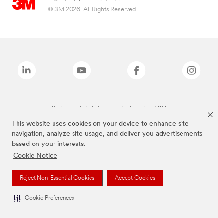
© 3M 2026. All Rights Reserved.
The brands listed above are trademarks of 3M.
This website uses cookies on your device to enhance site
navigation, analyze site usage, and deliver you advertisements
based on your interests.
Cookie Notice
Reject Non-Essential Cookies
Accept Cookies
Cookie Preferences