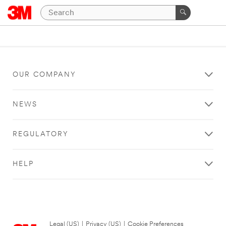
OUR COMPANY
NEWS
REGULATORY
HELP
Legal (US)
|
Privacy (US)
|
Cookie Preferences