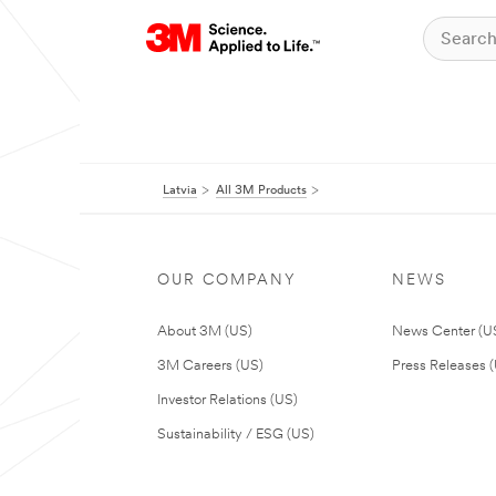
Latvia
All 3M Products
OUR COMPANY
NEWS
About 3M (US)
News Center (U
3M Careers (US)
Press Releases 
Investor Relations (US)
Sustainability / ESG (US)