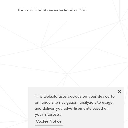
The brands listed above are trademarks of 3M.
This website uses cookies on your device to
enhance site navigation, analyze site usage,
and deliver you advertisements based on
your interests.
Cookie Notice