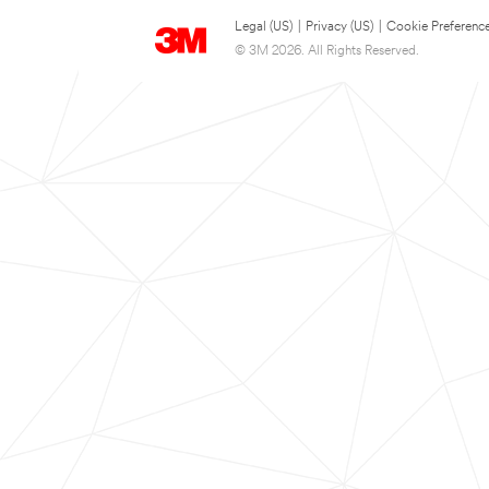
Legal (US)
|
Privacy (US)
|
Cookie Preferenc
© 3M 2026. All Rights Reserved.