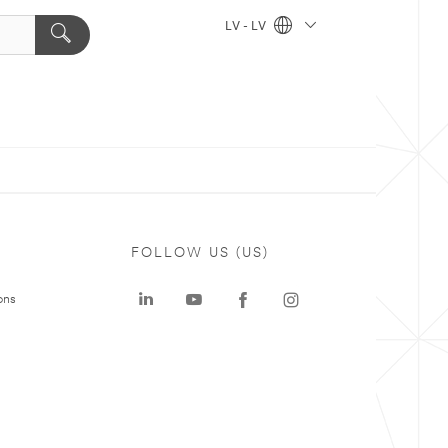
LV - LV
FOLLOW US (US)
ons