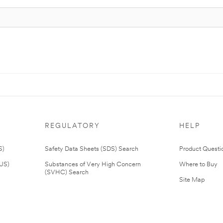
REGULATORY
HELP
S)
Safety Data Sheets (SDS) Search
Product Questi
(US)
Substances of Very High Concern
Where to Buy
(SVHC) Search
Site Map