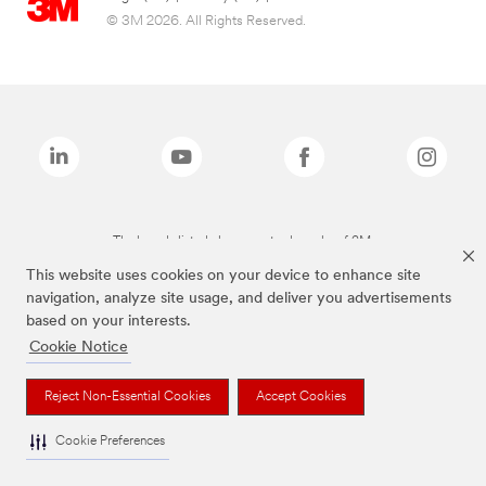
© 3M 2026. All Rights Reserved.
The brands listed above are trademarks of 3M.
This website uses cookies on your device to enhance site
navigation, analyze site usage, and deliver you advertisements
based on your interests.
Cookie Notice
Reject Non-Essential Cookies
Accept Cookies
Cookie Preferences