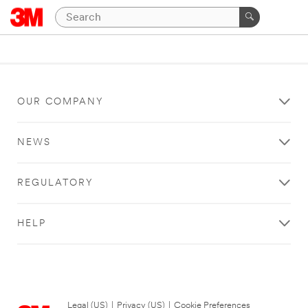
OUR COMPANY
NEWS
REGULATORY
HELP
Legal (US)
|
Privacy (US)
|
Cookie Preferences