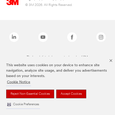
© 3M 2026. All Rights Reserved.
The brands listed above are trademarks of 3M.
This website uses cookies on your device to enhance site
navigation, analyze site usage, and deliver you advertisements
based on your interests.
Cookie Notice
Reject Non-Essential Cookies
Accept Cookies
Cookie Preferences