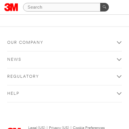
OUR COMPANY
NEWS
REGULATORY
HELP
Legal (US)
|
Privacy (US)
|
Cookie Preferences