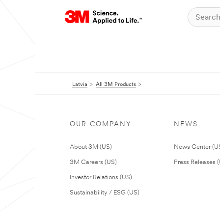
Latvia
All 3M Products
OUR COMPANY
NEWS
About 3M (US)
News Center (U
3M Careers (US)
Press Releases 
Investor Relations (US)
Sustainability / ESG (US)