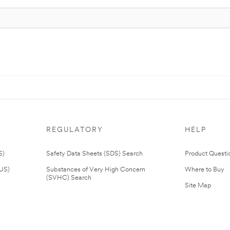
REGULATORY
HELP
S)
Safety Data Sheets (SDS) Search
Product Questi
(US)
Substances of Very High Concern
Where to Buy
(SVHC) Search
Site Map