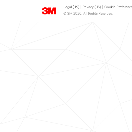
Legal (US)
|
Privacy (US)
|
Cookie Preferenc
© 3M 2026. All Rights Reserved.