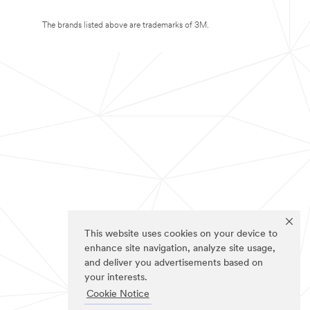
The brands listed above are trademarks of 3M.
This website uses cookies on your device to
enhance site navigation, analyze site usage,
and deliver you advertisements based on
your interests.
Cookie Notice