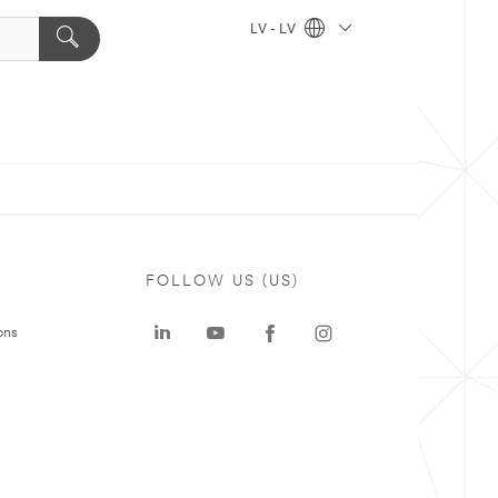
LV - LV
FOLLOW US (US)
ons