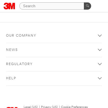
OUR COMPANY
NEWS
REGULATORY
HELP
Legal (US)
|
Privacy (US)
|
Cookie Preferences