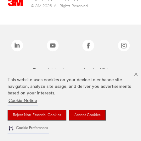
© 3M 2026. All Rights Reserved.
The brands listed above are trademarks of 3M.
This website uses cookies on your device to enhance site
navigation, analyze site usage, and deliver you advertisements
based on your interests.
Cookie Notice
Reject Non-Essential Cookies
Accept Cookies
Cookie Preferences