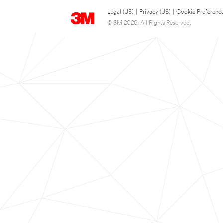
Legal (US)
|
Privacy (US)
|
Cookie Preferenc
© 3M 2026. All Rights Reserved.