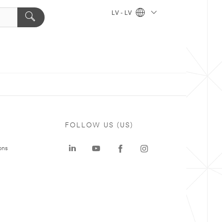
LV - LV
FOLLOW US (US)
ons