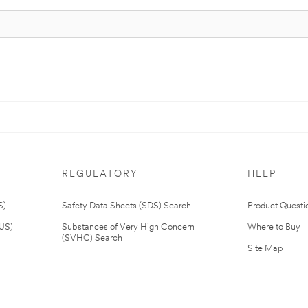
REGULATORY
HELP
S)
Safety Data Sheets (SDS) Search
Product Questi
(US)
Substances of Very High Concern
Where to Buy
(SVHC) Search
Site Map