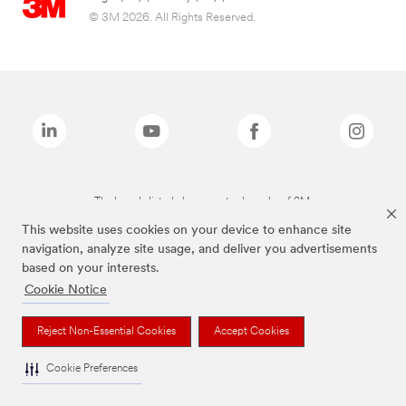
© 3M 2026. All Rights Reserved.
The brands listed above are trademarks of 3M.
This website uses cookies on your device to enhance site
navigation, analyze site usage, and deliver you advertisements
based on your interests.
Cookie Notice
Reject Non-Essential Cookies
Accept Cookies
Cookie Preferences