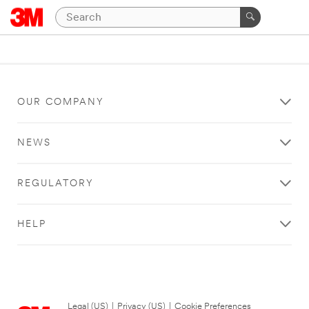
OUR COMPANY
NEWS
REGULATORY
HELP
Legal (US)
|
Privacy (US)
|
Cookie Preferences