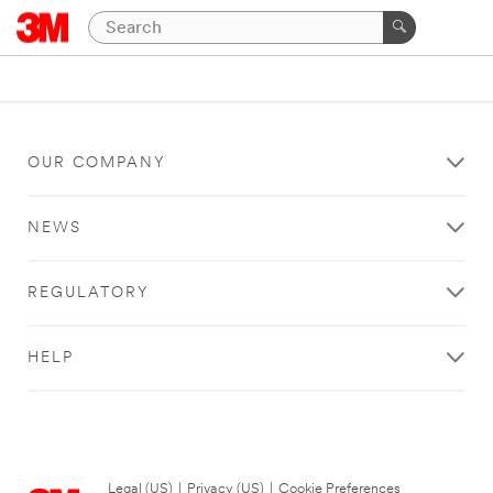
OUR COMPANY
NEWS
REGULATORY
HELP
Legal (US)
|
Privacy (US)
|
Cookie Preferences