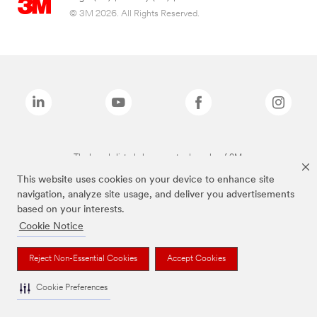
© 3M 2026. All Rights Reserved.
The brands listed above are trademarks of 3M.
This website uses cookies on your device to enhance site
navigation, analyze site usage, and deliver you advertisements
based on your interests.
Cookie Notice
Reject Non-Essential Cookies
Accept Cookies
Cookie Preferences