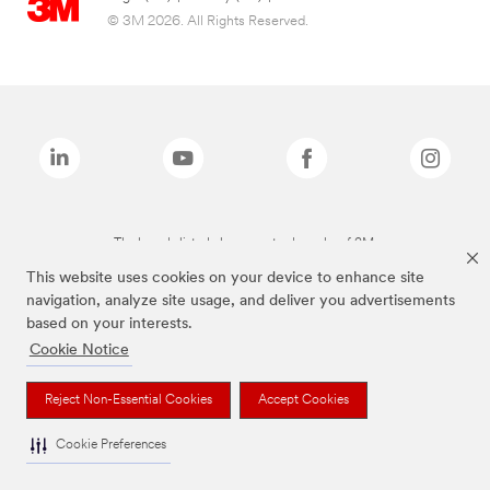
© 3M 2026. All Rights Reserved.
The brands listed above are trademarks of 3M.
This website uses cookies on your device to enhance site
navigation, analyze site usage, and deliver you advertisements
based on your interests.
Cookie Notice
Reject Non-Essential Cookies
Accept Cookies
Cookie Preferences