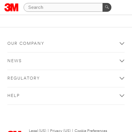
OUR COMPANY
NEWS
REGULATORY
HELP
Legal (US)
|
Privacy (US)
|
Cookie Preferences