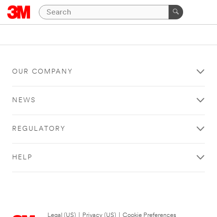
OUR COMPANY
NEWS
REGULATORY
HELP
Legal (US)
|
Privacy (US)
|
Cookie Preferences