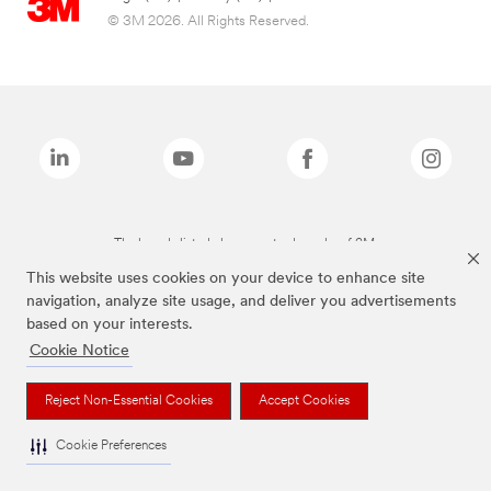
© 3M 2026. All Rights Reserved.
The brands listed above are trademarks of 3M.
This website uses cookies on your device to enhance site
navigation, analyze site usage, and deliver you advertisements
based on your interests.
Cookie Notice
Reject Non-Essential Cookies
Accept Cookies
Cookie Preferences