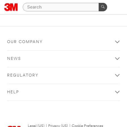
OUR COMPANY
NEWS
REGULATORY
HELP
Legal (US)
|
Privacy (US)
|
Cookie Preferences