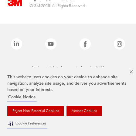
© 3M 2026. All Rights Reserved.
The brands listed above are trademarks of 3M.
This website uses cookies on your device to enhance site
navigation, analyze site usage, and deliver you advertisements
based on your interests.
Cookie Notice
Reject Non-Essential Cookies
Accept Cookies
Cookie Preferences