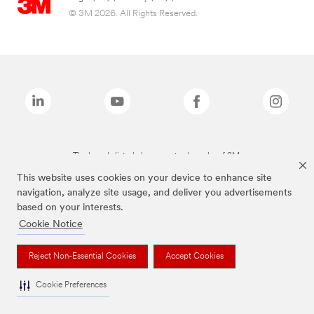
© 3M 2026. All Rights Reserved.
The brands listed above are trademarks of 3M.
This website uses cookies on your device to enhance site
navigation, analyze site usage, and deliver you advertisements
based on your interests.
Cookie Notice
Reject Non-Essential Cookies
Accept Cookies
Cookie Preferences