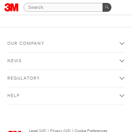
OUR COMPANY
NEWS
REGULATORY
HELP
Legal (US)
|
Privacy (US)
|
Cookie Preferences