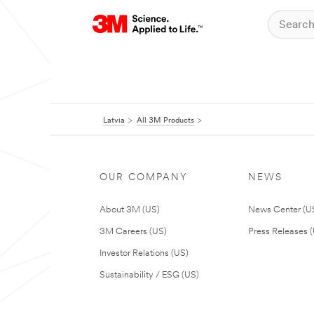
Latvia
All 3M Products
OUR COMPANY
NEWS
About 3M (US)
News Center (U
3M Careers (US)
Press Releases 
Investor Relations (US)
Sustainability / ESG (US)