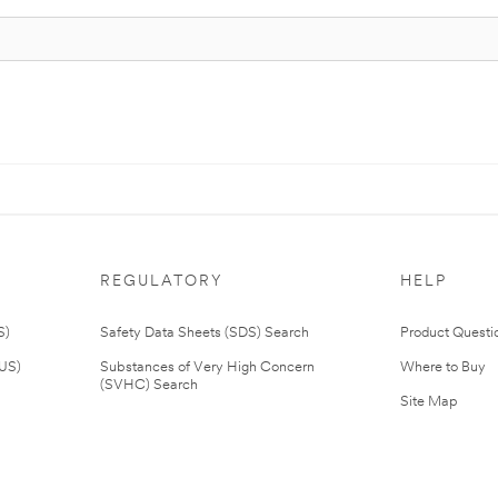
REGULATORY
HELP
S)
Safety Data Sheets (SDS) Search
Product Questi
(US)
Substances of Very High Concern
Where to Buy
(SVHC) Search
Site Map