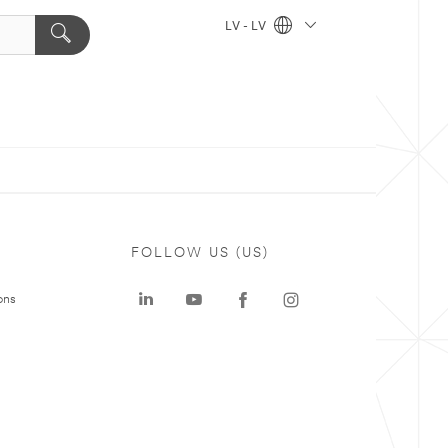
LV - LV
FOLLOW US (US)
ons