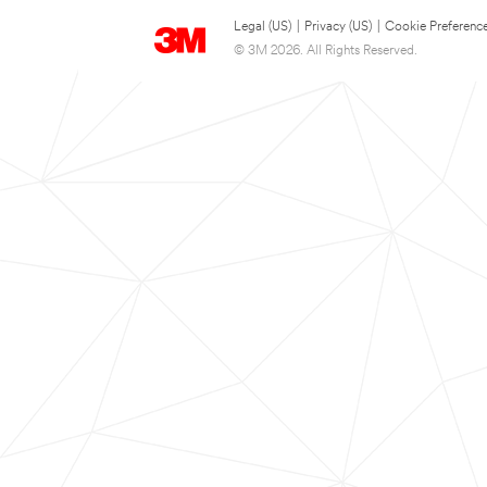
Legal (US)
|
Privacy (US)
|
Cookie Preferenc
© 3M 2026. All Rights Reserved.