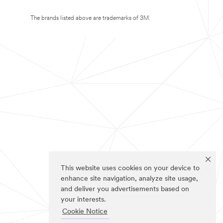
The brands listed above are trademarks of 3M.
This website uses cookies on your device to
enhance site navigation, analyze site usage,
and deliver you advertisements based on
your interests.
Cookie Notice