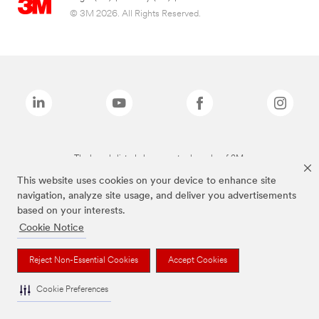
© 3M 2026. All Rights Reserved.
The brands listed above are trademarks of 3M.
This website uses cookies on your device to enhance site
navigation, analyze site usage, and deliver you advertisements
based on your interests.
Cookie Notice
Reject Non-Essential Cookies
Accept Cookies
Cookie Preferences