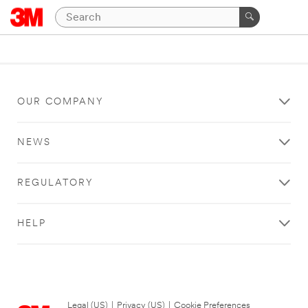
OUR COMPANY
NEWS
REGULATORY
HELP
Legal (US)
|
Privacy (US)
|
Cookie Preferences