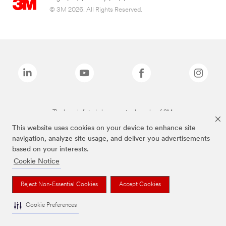
© 3M 2026. All Rights Reserved.
The brands listed above are trademarks of 3M.
This website uses cookies on your device to enhance site
navigation, analyze site usage, and deliver you advertisements
based on your interests.
Cookie Notice
Reject Non-Essential Cookies
Accept Cookies
Cookie Preferences