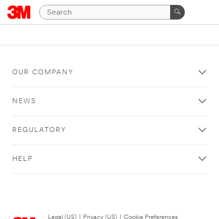
OUR COMPANY
NEWS
REGULATORY
HELP
Legal (US)
|
Privacy (US)
|
Cookie Preferences