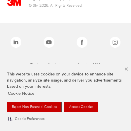
© 3M 2026. All Rights Reserved.
The brands listed above are trademarks of 3M.
This website uses cookies on your device to enhance site
navigation, analyze site usage, and deliver you advertisements
based on your interests.
Cookie Notice
Reject Non-Essential Cookies
Accept Cookies
Cookie Preferences