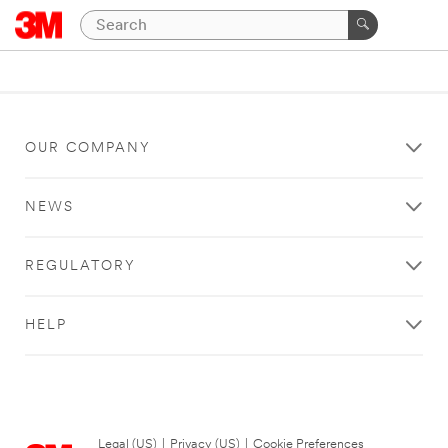
OUR COMPANY
NEWS
REGULATORY
HELP
Legal (US)
|
Privacy (US)
|
Cookie Preferences