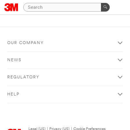
OUR COMPANY
NEWS
REGULATORY
HELP
Legal (US)
|
Privacy (US)
|
Cookie Preferences