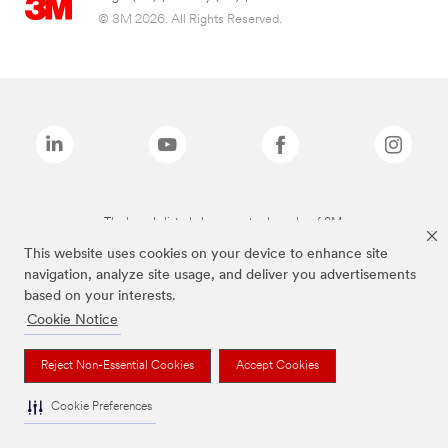
© 3M 2026. All Rights Reserved.
The brands listed above are trademarks of 3M.
This website uses cookies on your device to enhance site
navigation, analyze site usage, and deliver you advertisements
based on your interests.
Cookie Notice
Reject Non-Essential Cookies
Accept Cookies
Cookie Preferences