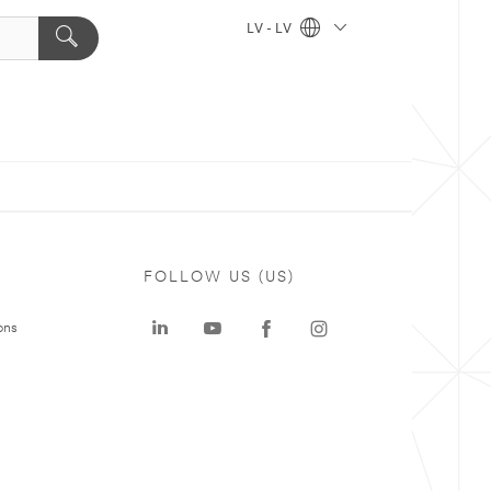
LV - LV
FOLLOW US (US)
ons