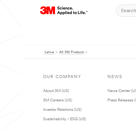
Latvia
All 3M Products
OUR COMPANY
NEWS
About 3M (US)
News Center (U
3M Careers (US)
Press Releases 
Investor Relations (US)
Sustainability / ESG (US)