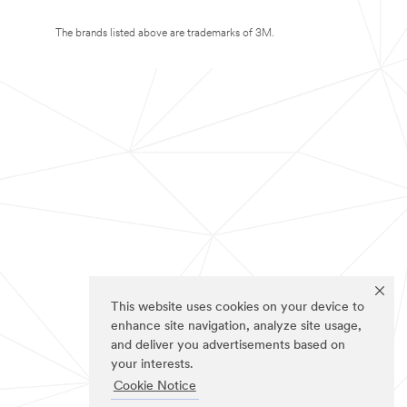
The brands listed above are trademarks of 3M.
This website uses cookies on your device to
enhance site navigation, analyze site usage,
and deliver you advertisements based on
your interests.
Cookie Notice