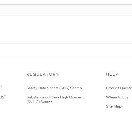
REGULATORY
HELP
S)
Safety Data Sheets (SDS) Search
Product Questi
(US)
Substances of Very High Concern
Where to Buy
(SVHC) Search
Site Map