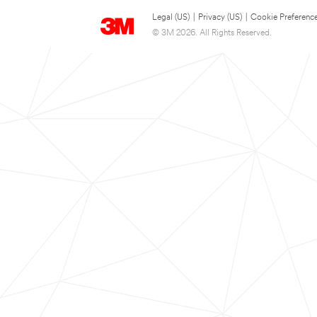
Legal (US)
|
Privacy (US)
|
Cookie Preferenc
© 3M 2026. All Rights Reserved.